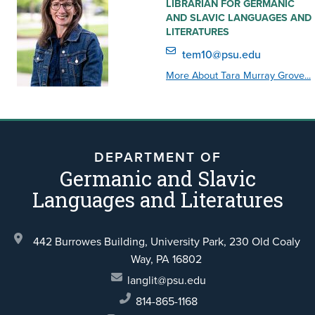
LIBRARIAN FOR GERMANIC
AND SLAVIC LANGUAGES AND
LITERATURES
tem10@psu.edu
More About Tara Murray Grove...
DEPARTMENT OF
Germanic and Slavic
Languages and Literatures
442 Burrowes Building, University Park,
230 Old Coaly
Way,
PA 16802
langlit@psu.edu
814-865-1168