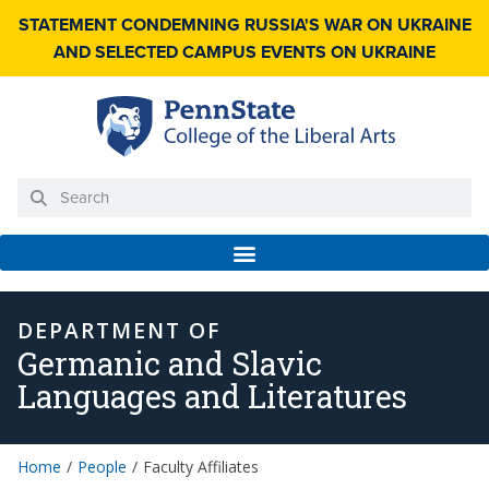
STATEMENT CONDEMNING RUSSIA'S WAR ON UKRAINE
AND SELECTED CAMPUS EVENTS ON UKRAINE
DEPARTMENT OF
Germanic and Slavic
Languages and Literatures
Home
People
Faculty Affiliates
/
/