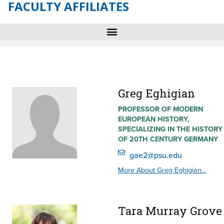
FACULTY AFFILIATES
Greg Eghigian
PROFESSOR OF MODERN
EUROPEAN HISTORY,
SPECIALIZING IN THE HISTORY
OF 20TH CENTURY GERMANY
gae2@psu.edu
More About Greg Eghigian...
Tara Murray Grove