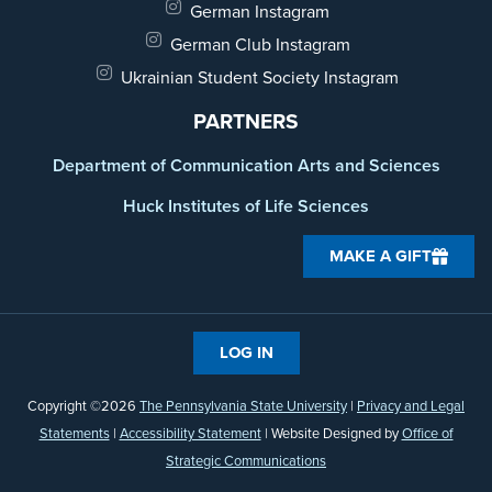
German Instagram
German Club Instagram
Ukrainian Student Society Instagram
PARTNERS
Department of Communication Arts and Sciences
Huck Institutes of Life Sciences
MAKE A GIFT
LOG IN
Copyright ©2026
The Pennsylvania State University
|
Privacy and Legal
Statements
|
Accessibility Statement
| Website Designed by
Office of
Strategic Communications