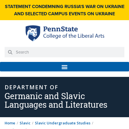
STATEMENT CONDEMNING RUSSIA'S WAR ON UKRAINE
AND SELECTED CAMPUS EVENTS ON UKRAINE
DEPARTMENT OF
Germanic and Slavic
Languages and Literatures
Home
/
Slavic
/
Slavic Undergraduate Studies
/