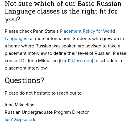
Not sure which of our Basic Russian
Language classes is the right fit for
you?
Please check Penn State’s
Placement Policy for World
Languages
for more information. Students who grew up in
a home where Russian was spoken are advised to take a
placement interview to define their level of Russian. Please
contact Dr. Irina Mikaelian (
ixm12@psu.edu
) to schedule a
placement interview.
Questions?
Please do not hesitate to reach out to
Irina Mikaelian
Russian Undergraduate Program Director
ixm12@psu.edu