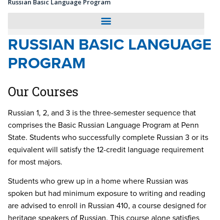
Russian Basic Language Program
RUSSIAN BASIC LANGUAGE
PROGRAM
Our Courses
Russian 1, 2, and 3 is the three-semester sequence that
comprises the Basic Russian Language Program at Penn
State. Students who successfully complete Russian 3 or its
equivalent will satisfy the 12-credit language requirement
for most majors.
Students who grew up in a home where Russian was
spoken but had minimum exposure to writing and reading
are advised to enroll in Russian 410, a course designed for
heritage speakers of Russian. This course alone satisfies