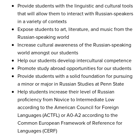
Provide students with the linguistic and cultural tools
that will allow them to interact with Russian-speakers
in a variety of contexts
Expose students to art, literature, and music from the
Russian-speaking world
Increase cultural awareness of the Russian-speaking
world amongst our students
Help our students develop intercultural competence
Promote study abroad opportunities for our students
Provide students with a solid foundation for pursuing
a minor or major in Russian Studies at Penn State
Help students increase their level of Russian
proficiency from Novice to Intermediate Low
according to the American Council for Foreign
Languages (ACTFL) or A0-A2 according to the
Common European Framework of Reference for
Languages (CERF)