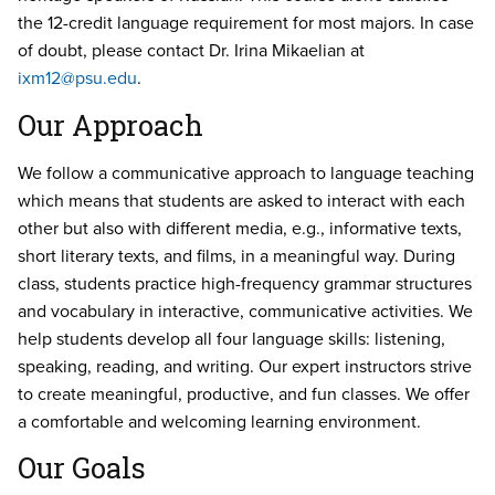
the 12-credit language requirement for most majors. In case
of doubt, please contact Dr. Irina Mikaelian at
ixm12@psu.edu
.
Our Approach
We follow a communicative approach to language teaching
which means that students are asked to interact with each
other but also with different media, e.g., informative texts,
short literary texts, and films, in a meaningful way. During
class, students practice high-frequency grammar structures
and vocabulary in interactive, communicative activities. We
help students develop all four language skills: listening,
speaking, reading, and writing. Our expert instructors strive
to create meaningful, productive, and fun classes. We offer
a comfortable and welcoming learning environment.
Our Goals