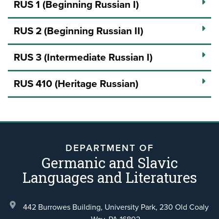
RUS 1 (Beginning Russian I)
RUS 2 (Beginning Russian II)
RUS 3 (Intermediate Russian I)
RUS 410 (Heritage Russian)
DEPARTMENT OF
Germanic and Slavic
Languages and Literatures
442 Burrowes Building, University Park,
230 Old Coaly