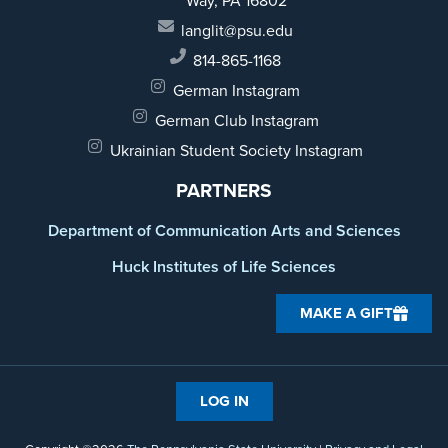
Way,
PA 16802
langlit@psu.edu
814-865-1168
German Instagram
German Club Instagram
Ukrainian Student Society Instagram
PARTNERS
Department of Communication Arts and Sciences
Huck Institutes of Life Sciences
MAKE A GIFT
LOG IN