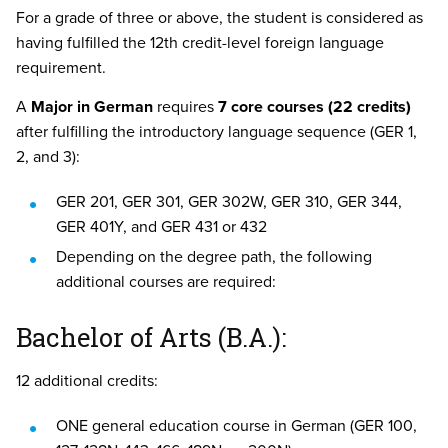
For a grade of three or above, the student is considered as
having fulfilled the 12th credit-level foreign language
requirement.
A
Major in German
requires
7 core courses (22 credits)
after fulfilling the introductory language sequence (GER 1,
2, and 3):
GER 201, GER 301, GER 302W, GER 310, GER 344,
GER 401Y, and GER 431 or 432
Depending on the degree path, the following
additional courses are required:
Bachelor of Arts (B.A.):
12 additional credits:
ONE general education course in German (GER 100,