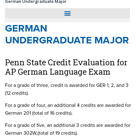
German Undergraduate Major
GERMAN
UNDERGRADUATE MAJOR
Penn State Credit Evaluation for
AP German Language Exam
For a grade of three, credit is awarded for GER 1, 2, and 3
(12 credits).
For a grade of four, an additional 4 credits are awarded for
German 201 (total of 16 credits).
For a grade of five, an additional 3 credits are awarded for
German 302W,(total of 19 credits).