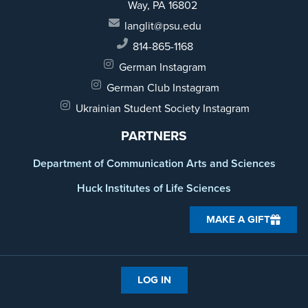
Way,
PA 16802
langlit@psu.edu
814-865-1168
German Instagram
German Club Instagram
Ukrainian Student Society Instagram
PARTNERS
Department of Communication Arts and Sciences
Huck Institutes of Life Sciences
MAKE A GIFT
LOG IN