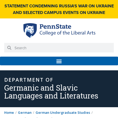
STATEMENT CONDEMNING RUSSIA'S WAR ON UKRAINE
AND SELECTED CAMPUS EVENTS ON UKRAINE
DEPARTMENT OF
Germanic and Slavic
Languages and Literatures
Home
/
German
/
German Undergraduate Studies
/