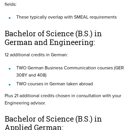
fields:
These typically overlap with SMEAL requirements
Bachelor of Science (B.S.) in
German and Engineering:
12 additional credits in German:
TWO German Business Communication courses (GER
308Y and 408)
TWO courses in German taken abroad
Plus 21 additional credits chosen in consultation with your
Engineering advisor.
Bachelor of Science (B.S.) in
Applied German: