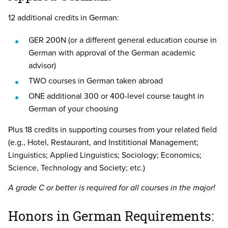
12 additional credits in German:
GER 200N (or a different general education course in
German with approval of the German academic
advisor)
TWO courses in German taken abroad
ONE additional 300 or 400-level course taught in
German of your choosing
Plus 18 credits in supporting courses from your related field
(e.g., Hotel, Restaurant, and Instititional Management;
Linguistics; Applied Linguistics; Sociology; Economics;
Science, Technology and Society; etc.)
A grade C or better is required for all courses in the major!
Honors in German Requirements: