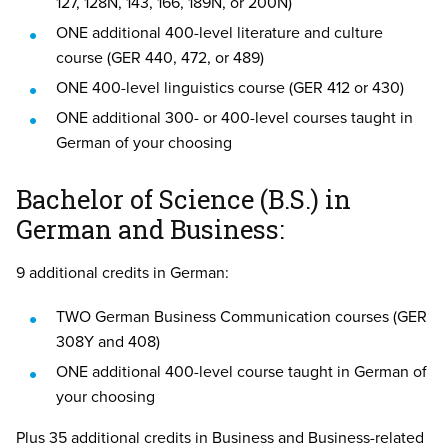
127, 128N, 143, 166, 189N, or 200N)
ONE additional 400-level literature and culture
course (GER 440, 472, or 489)
ONE 400-level linguistics course (GER 412 or 430)
ONE additional 300- or 400-level courses taught in
German of your choosing
Bachelor of Science (B.S.) in
German and Business:
9 additional credits in German:
TWO German Business Communication courses (GER
308Y and 408)
ONE additional 400-level course taught in German of
your choosing
Plus 35 additional credits in Business and Business-related