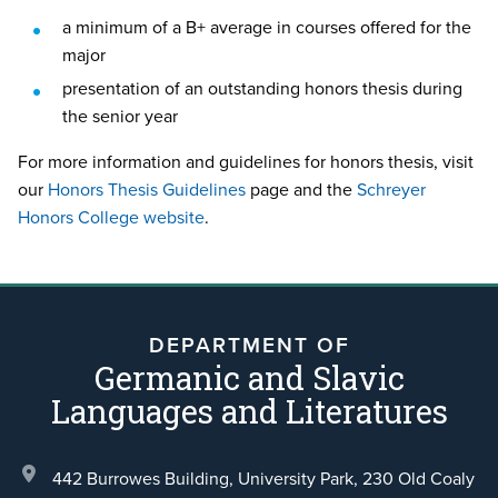
a minimum of a B+ average in courses offered for the
major
presentation of an outstanding honors thesis during
the senior year
For more information and guidelines for honors thesis, visit
our
Honors Thesis Guidelines
page and the
Schreyer
Honors College website
.
DEPARTMENT OF
Germanic and Slavic
Languages and Literatures
442 Burrowes Building, University Park,
230 Old Coaly