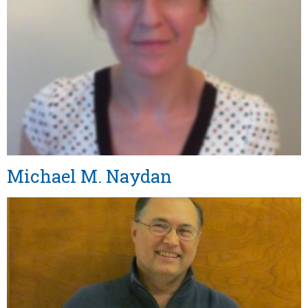
Michael M. Naydan