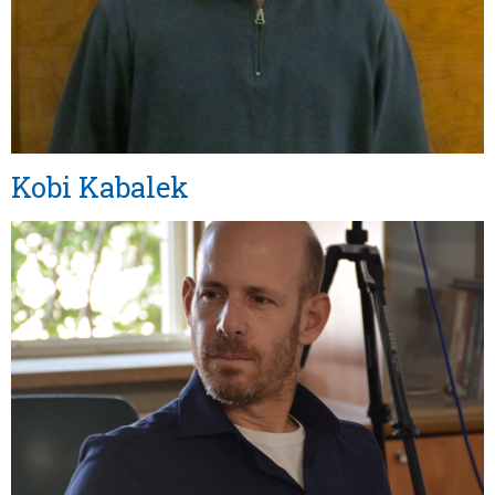
Kobi Kabalek