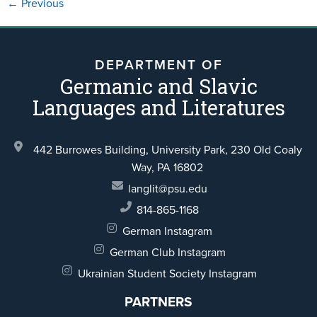
←
Previous
DEPARTMENT OF
Germanic and Slavic
Languages and Literatures
442 Burrowes Building, University Park,
230 Old Coaly
Way,
PA 16802
langlit@psu.edu
814-865-1168
German Instagram
German Club Instagram
Ukrainian Student Society Instagram
PARTNERS