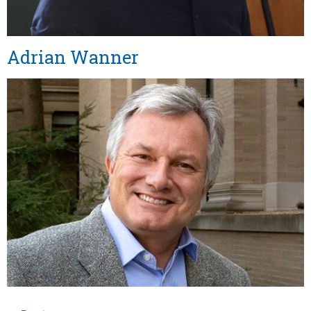
Adrian Wanner