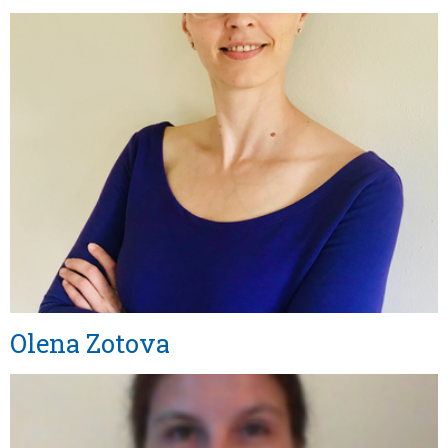
Olena Zotova