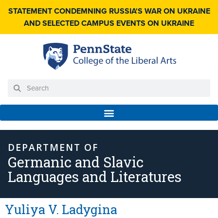
STATEMENT CONDEMNING RUSSIA'S WAR ON UKRAINE
AND SELECTED CAMPUS EVENTS ON UKRAINE
DEPARTMENT OF
Germanic and Slavic
Languages and Literatures
Yuliya V. Ladygina