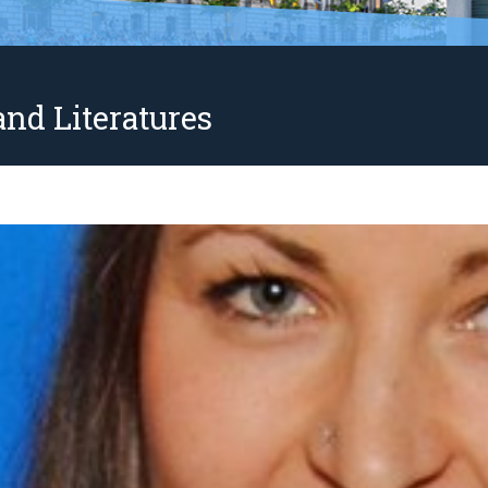
nd Literatures