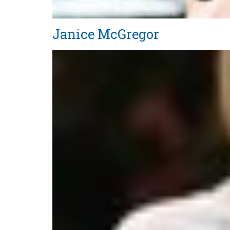
Janice McGregor