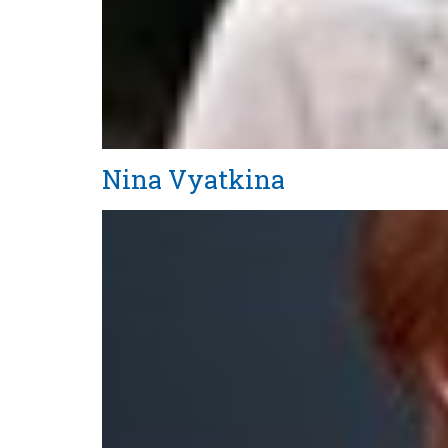
Nina Vyatkina