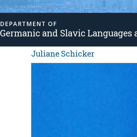
DEPARTMENT OF
Germanic and Slavic Languages a
Juliane Schicker