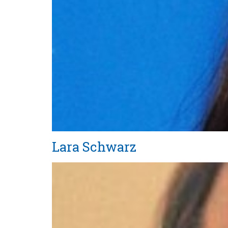
Lara Schwarz