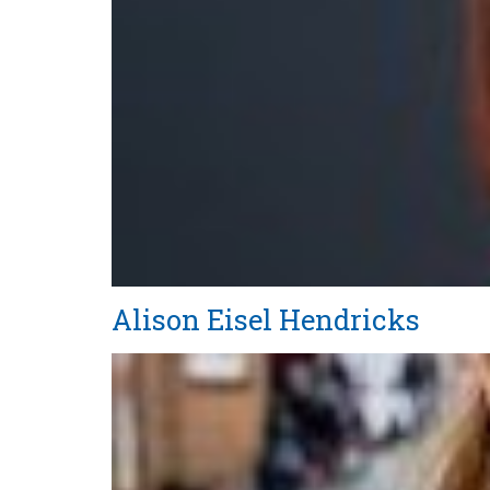
Alison Eisel Hendricks