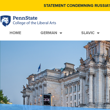
STATEMENT CONDEMNING RUSSIA'
HOME
GERMAN
SLAVIC