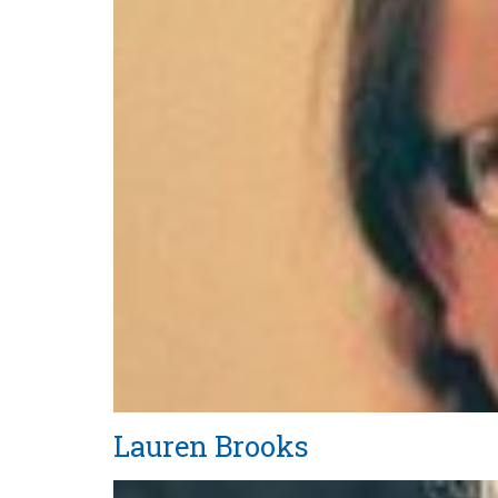
Lauren Brooks