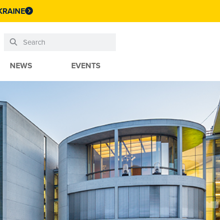
KRAINE
NEWS
EVENTS