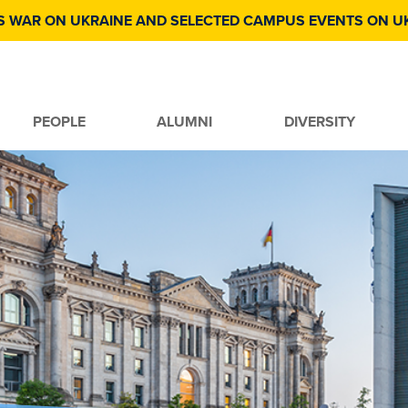
S WAR ON UKRAINE AND SELECTED CAMPUS EVENTS ON U
PEOPLE
ALUMNI
DIVERSITY