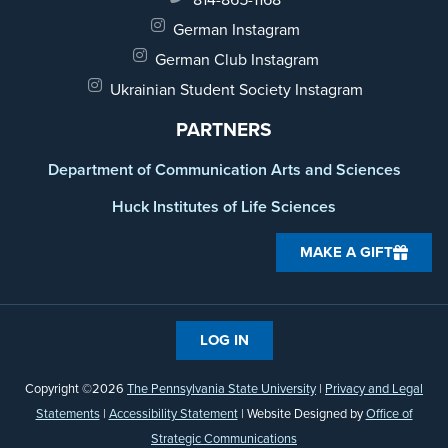
German Instagram
German Club Instagram
Ukrainian Student Society Instagram
PARTNERS
Department of Communication Arts and Sciences
Huck Institutes of Life Sciences
MAKE A GIFT
LOG IN
Copyright ©2026
The Pennsylvania State University
|
Privacy and Legal
Statements
|
Accessibility Statement
| Website Designed by
Office of
Strategic Communications