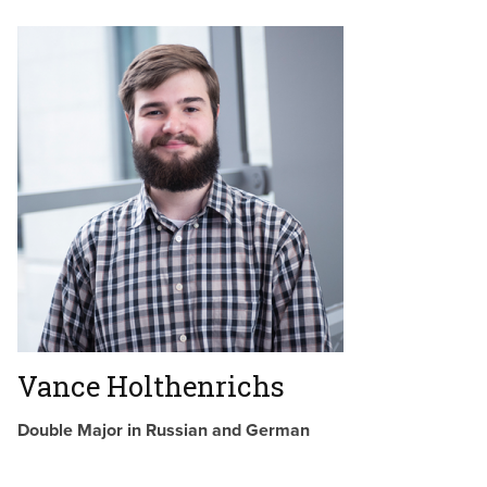
Vance Holthenrichs
Double Major in Russian and German