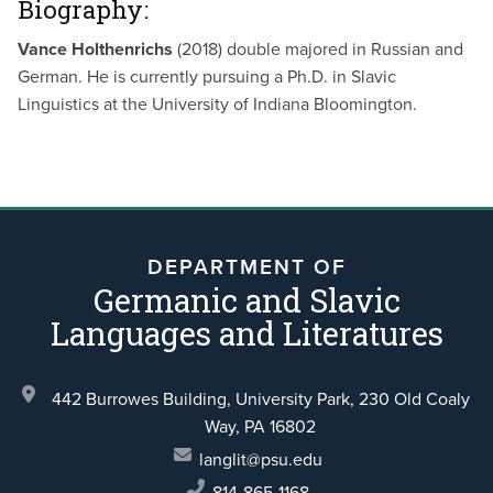
Biography:
Vance Holthenrichs
(2018) double majored in Russian and
German. He is currently pursuing a Ph.D. in Slavic
Linguistics at the University of Indiana Bloomington.
DEPARTMENT OF
Germanic and Slavic
Languages and Literatures
442 Burrowes Building, University Park,
230 Old Coaly
Way,
PA 16802
langlit@psu.edu
814-865-1168