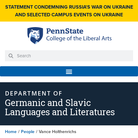
STATEMENT CONDEMNING RUSSIA'S WAR ON UKRAINE
AND SELECTED CAMPUS EVENTS ON UKRAINE
DEPARTMENT OF
Germanic and Slavic
Languages and Literatures
Home
/
People
/
Vance Holthenrichs