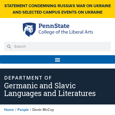
STATEMENT CONDEMNING RUSSIA'S WAR ON UKRAINE
AND SELECTED CAMPUS EVENTS ON UKRAINE
DEPARTMENT OF
Germanic and Slavic
Languages and Literatures
Home
/
People
/
Devin McCoy