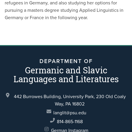
refugees in Germany, and also studying her options for
pursuing a masters degree studying Applied Linguistics in
Germany or France in the following year.
DEPARTMENT OF
Germanic and Slavic
Languages and Literatures
442 Burrowes Building, University Park,
230 Old Coaly
Way,
PA 16802
langlit@psu.edu
814-865-1168
German Instagram