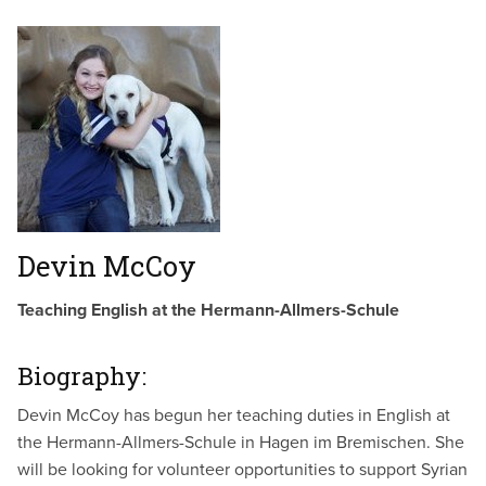
Devin McCoy
Teaching English at the Hermann-Allmers-Schule
Biography:
Devin McCoy has begun her teaching duties in English at
the Hermann-Allmers-Schule in Hagen im Bremischen. She
will be looking for volunteer opportunities to support Syrian