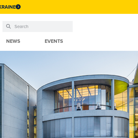
KRAINE
NEWS
EVENTS