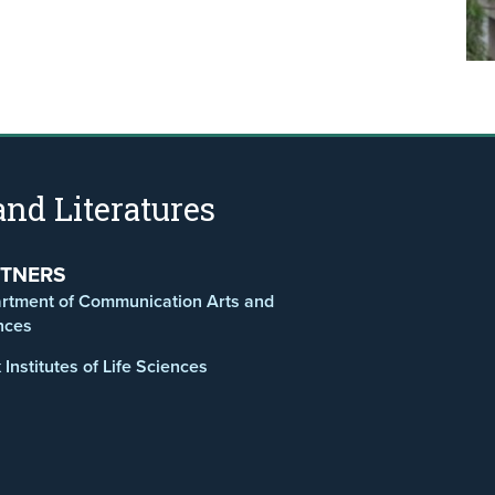
nd Literatures
TNERS
rtment of Communication Arts and
nces
Institutes of Life Sciences