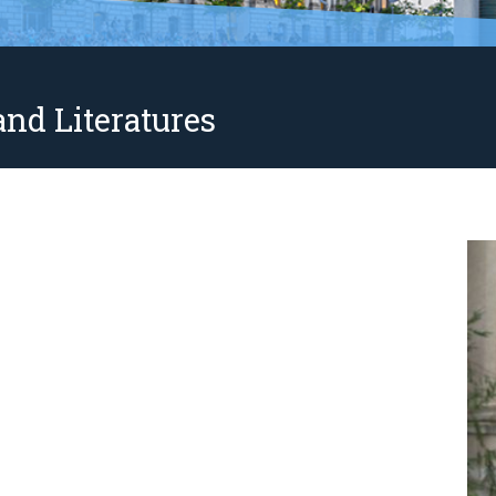
nd Literatures