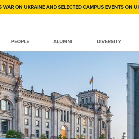
S WAR ON UKRAINE AND SELECTED CAMPUS EVENTS ON U
PEOPLE
ALUMNI
DIVERSITY