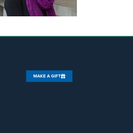
MAKE A GIFT