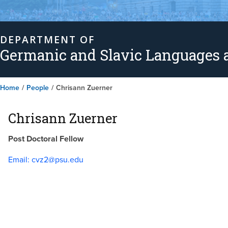
DEPARTMENT OF
Germanic and Slavic Languages a
Home
/
People
/
Chrisann Zuerner
Chrisann Zuerner
Post Doctoral Fellow
Email:
cvz2@psu.edu