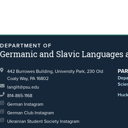
DEPARTMENT OF
Germanic and Slavic Languages a
PAR
442 Burrowes Building, University Park,
230 Old
Depa
Coaly Way,
PA 16802
Scie
langlit@psu.edu
Huck 
814-865-1168
German Instagram
German Club Instagram
Ukrainian Student Society Instagram