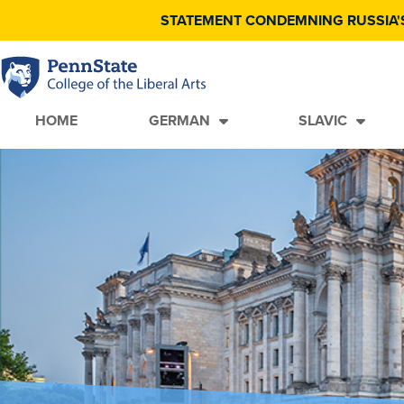
STATEMENT CONDEMNING RUSSIA'
HOME
GERMAN
SLAVIC