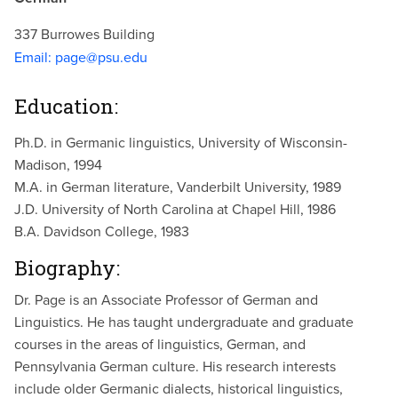
337 Burrowes Building
Email:
page@psu.edu
Education:
Ph.D. in Germanic linguistics, University of Wisconsin-
Madison, 1994
M.A. in German literature, Vanderbilt University, 1989
J.D. University of North Carolina at Chapel Hill, 1986
B.A. Davidson College, 1983
Biography:
Dr. Page is an Associate Professor of German and
Linguistics. He has taught undergraduate and graduate
courses in the areas of linguistics, German, and
Pennsylvania German culture. His research interests
include older Germanic dialects, historical linguistics,