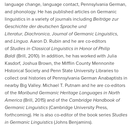
language change, language contact, Pennsylvania German,
and phonology. He has published articles on Germanic
linguistics in a variety of journals including
Beiträge zur
Geschichte der deutschen Sprache und
Literatur
,
Diachronica
,
Journal of Germanic Linguistics
,
and
Lingua
. Aaron D. Rubin and he are co-editors
of
Studies in Classical Linguistics in Honor of Philip
Baldi
(Brill, 2010). In addition, he has worked with Julia
Kasdorf, Joshua Brown, the Mifflin County Mennonite
Historical Society and Penn State University Libraries to
collect oral histories of Pennsylvania German Anabaptists in
nearby Big Valley. Michael T. Putnam and he are co-editors
of the
Moribund Germanic Heritage Languages in North
America
(Brill, 2015)
and of the
Cambridge Handbook of
Germanic Linguistics
(Cambridge University Press,
forthcoming). He is also co-editor of the book series
Studies
in Germanic Linguistics
(Johns Benjamins).