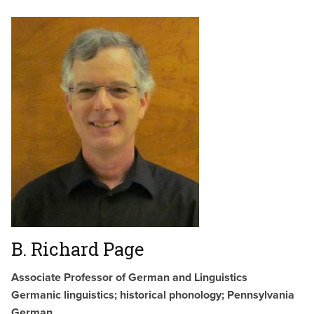
B. Richard Page
Associate Professor of German and Linguistics
Germanic linguistics; historical phonology; Pennsylvania
German