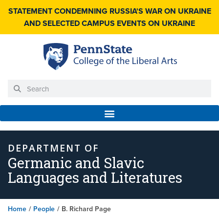
STATEMENT CONDEMNING RUSSIA'S WAR ON UKRAINE
AND SELECTED CAMPUS EVENTS ON UKRAINE
DEPARTMENT OF
Germanic and Slavic
Languages and Literatures
Home
/
People
/
B. Richard Page