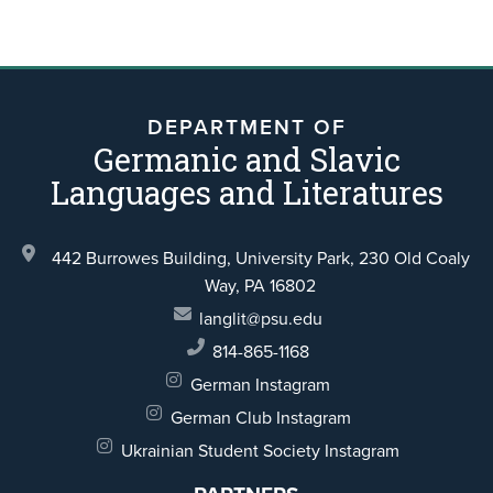
DEPARTMENT OF
Germanic and Slavic
Languages and Literatures
442 Burrowes Building, University Park,
230 Old Coaly
Way,
PA 16802
langlit@psu.edu
814-865-1168
German Instagram
German Club Instagram
Ukrainian Student Society Instagram