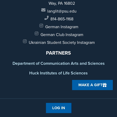
Way,
PA 16802
langlit@psu.edu
814-865-1168
German Instagram
German Club Instagram
Ukrainian Student Society Instagram
PARTNERS
Department of Communication Arts and Sciences
Huck Institutes of Life Sciences
MAKE A GIFT
LOG IN