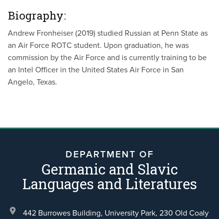
Biography:
Andrew Fronheiser
(2019) studied Russian at Penn State as
an Air Force ROTC student. Upon graduation, he was
commission by the Air Force and is currently training to be
an Intel Officer in the United States Air Force in San
Angelo, Texas.
DEPARTMENT OF
Germanic and Slavic
Languages and Literatures
442 Burrowes Building, University Park,
230 Old Coaly