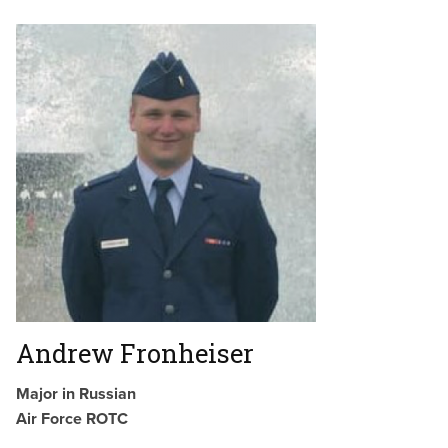
Andrew Fronheiser
Major in Russian
Air Force ROTC