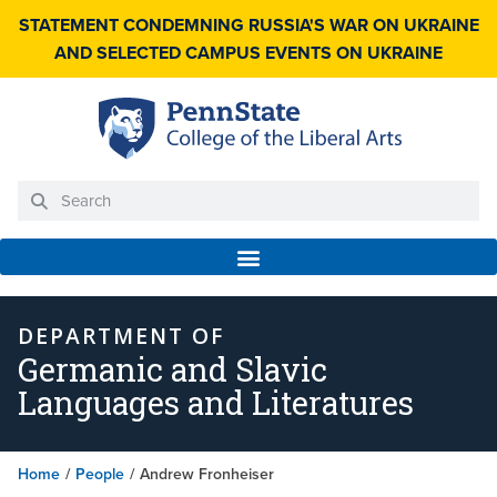
STATEMENT CONDEMNING RUSSIA'S WAR ON UKRAINE
AND SELECTED CAMPUS EVENTS ON UKRAINE
DEPARTMENT OF
Germanic and Slavic
Languages and Literatures
Home
/
People
/
Andrew Fronheiser