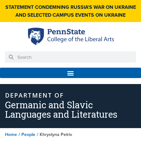
STATEMENT CONDEMNING RUSSIA'S WAR ON UKRAINE
AND SELECTED CAMPUS EVENTS ON UKRAINE
DEPARTMENT OF
Germanic and Slavic
Languages and Literatures
Home
/
People
/
Khrystyna Petriv