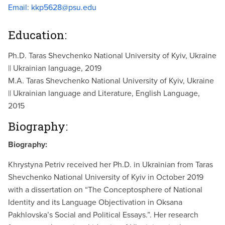
Email:
kkp5628@psu.edu
Education:
Ph.D. Taras Shevchenko National University of Kyiv, Ukraine
|| Ukrainian language, 2019
M.A. Taras Shevchenko National University of Kyiv, Ukraine
|| Ukrainian language and Literature, English Language,
2015
Biography:
Biography:
Khrystyna Petriv received her Ph.D. in Ukrainian from Taras
Shevchenko National University of Kyiv in October 2019
with a dissertation on “The Conceptosphere of National
Identity and its Language Objectivation in Oksana
Pakhlovska’s Social and Political Essays.”. Her research