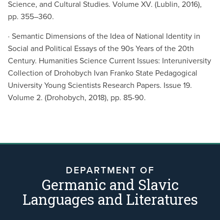
Science, and Cultural Studies. Volume XV. (Lublin, 2016),
pp. 355–360.
· Semantic Dimensions of the Idea of National Identity in
Social and Political Essays of the 90s Years of the 20th
Century. Humanities Science Current Issues: Interuniversity
Collection of Drohobych Ivan Franko State Pedagogical
University Young Scientists Research Papers. Issue 19.
Volume 2. (Drohobych, 2018), pp. 85-90.
DEPARTMENT OF
Germanic and Slavic
Languages and Literatures