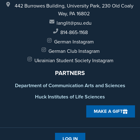
442 Burrowes Building, University Park,
230 Old Coaly
Way,
PA 16802
langlit@psu.edu
814-865-1168
German Instagram
German Club Instagram
Ukrainian Student Society Instagram
PARTNERS
Department of Communication Arts and Sciences
Huck Institutes of Life Sciences
MAKE A GIFT
LOG IN