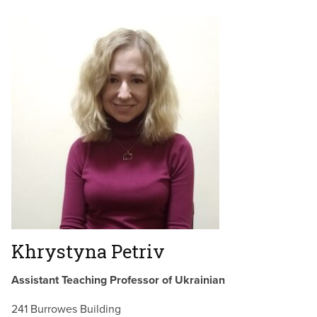
Khrystyna Petriv
Assistant Teaching Professor of Ukrainian
241 Burrowes Building