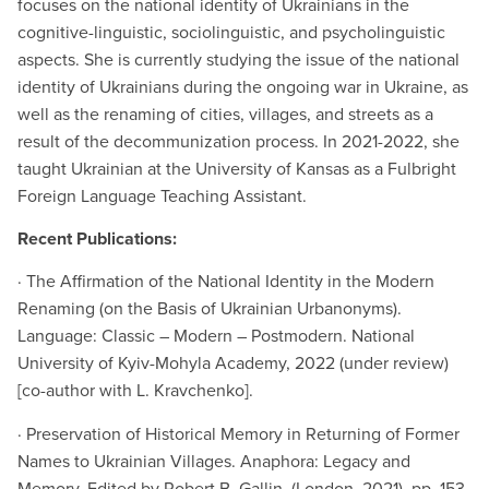
focuses on the national identity of Ukrainians in the
cognitive-linguistic, sociolinguistic, and psycholinguistic
aspects. She is currently studying the issue of the national
identity of Ukrainians during the ongoing war in Ukraine, as
well as the renaming of cities, villages, and streets as a
result of the decommunization process. In 2021-2022, she
taught Ukrainian at the University of Kansas as a Fulbright
Foreign Language Teaching Assistant.
Recent Publications:
· The Affirmation of the National Identity in the Modern
Renaming (on the Basis of Ukrainian Urbanonyms).
Language: Classic – Modern – Postmodern. National
University of Kyiv-Mohyla Academy, 2022 (under review)
[co-author with L. Kravchenko].
· Preservation of Historical Memory in Returning of Former
Names to Ukrainian Villages. Anaphora: Legacy and
Memory. Edited by Robert B. Gallin. (London, 2021), pp. 153-