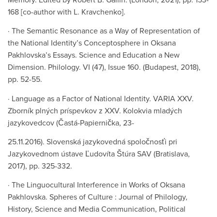
168 [co-author with L. Kravchenko].
· The Semantic Resonance as a Way of Representation of
the National Identity’s Conceptosphere in Oksana
Pakhlovska’s Essays. Science and Education a New
Dimension. Philology. VI (47), Issue 160. (Budapest, 2018),
pp. 52-55.
· Language as a Factor of National Identity. VARIA XXV.
Zborník plných príspevkov z XXV. Kolokvia mladých
jazykovedcov (Častá-Papiernička, 23-
25.11.2016). Slovenská jazykovedná spoločnosťi pri
Jazykovednom ústave Ľudovíta Štúra SAV (Bratislava,
2017), pp. 325-332.
· The Linguocultural Interference in Works of Oksana
Pakhlovska. Spheres of Culture : Journal of Philology,
History, Science and Media Communication, Political