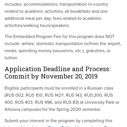
includes:
accommodations; transportation in-country
related to academic activities; all breakfasts and one
additional meal per day; fees related to academic
activities/walking tours/speakers
The Embedded Program Fee for this program does NOT
include:
airfare, domestic transportation to/from the airport,
meals, spending money (souvenirs, etc.), gratuities, or
tuition
Application Deadline and Process:
Commit by
November
20, 2019
Eligible participants must be enrolled in a Russian class
(RUS 002, RUS 100, RUS 142Y, RUS 143, RUS 200, RUS
400, RUS 403, RUS 496, and RUS 83) at University Park or
Altoona campuses for the Spring 2020 semester.
Submit your interest in the program by completing this