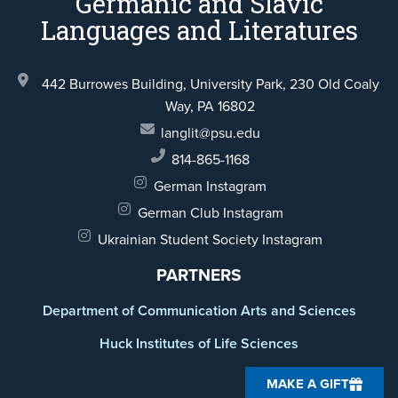
Germanic and Slavic
Languages and Literatures
442 Burrowes Building, University Park,
230 Old Coaly
Way,
PA 16802
langlit@psu.edu
814-865-1168
German Instagram
German Club Instagram
Ukrainian Student Society Instagram
PARTNERS
Department of Communication Arts and Sciences
Huck Institutes of Life Sciences
MAKE A GIFT