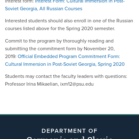
interest form:
Interest Form: Cultural Immersion in Post-
Soviet Georgia, All Russian Courses
Interested students should also enroll in one of the Russian
courses listed above for the Spring 2020 semester.
Commit to the program by thoroughly reading and
submitting the commitment form
by November 20,
2019
:
Official Embedded Program Commitment Form:
Cultural Immersion in Post-Soviet Georgia, Spring 2020
Students may contact the faculty leaders with questions:
Professor Irina Mikaelian, ixm12@psu.edu
DEPARTMENT OF