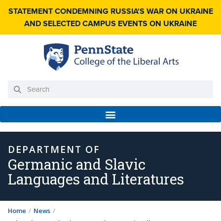
STATEMENT CONDEMNING RUSSIA'S WAR ON UKRAINE
AND SELECTED CAMPUS EVENTS ON UKRAINE
DEPARTMENT OF
Germanic and Slavic
Languages and Literatures
Home
/
News
/