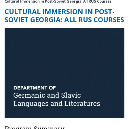
Cultural Immersion in Post-Soviet Georgia: All RUS Courses
CULTURAL IMMERSION IN POST-
SOVIET GEORGIA: ALL RUS COURSES
Program Summary