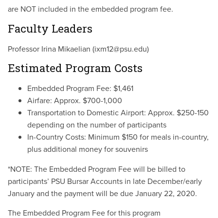
are NOT included in the embedded program fee.
Faculty Leaders
Professor Irina Mikaelian (ixm12@psu.edu)
Estimated Program Costs
Embedded Program Fee: $1,461
Airfare: Approx. $700-1,000
Transportation to Domestic Airport: Approx. $250-150
depending on the number of participants
In-Country Costs: Minimum $150 for meals in-country,
plus additional money for souvenirs
*NOTE:
The Embedded Program Fee will be billed to
participants’ PSU Bursar Accounts in late December/early
January and the payment will be due January 22, 2020.
The Embedded Program Fee for this program