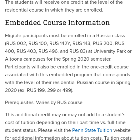
The students will receive one credit at the level of the
residential course in which they are enrolled.
Embedded Course Information
Eligible participants must be enrolled in a Russian class
(RUS 002, RUS 100, RUS 142Y, RUS 143, RUS 200, RUS
400, RUS 403, RUS 496, and RUS 83) at University Park or
Altoona campuses for the Spring 2020 semester.
Participants will also be enrolled in the one-credit course
associated with this embedded program that corresponds
with the level of their residential Russian course in Spring
2020 (ex. RUS 199, 299 or 499).
Prerequisites: Varies by RUS course
This additional credit may or may not add to a student’s
cost of tuition depending on their part-time vs. full-time
student status. Please visit the
Penn State Tuition
website
for additional information about tuition costs. Tuition costs