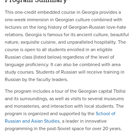
This one-credit embedded course in Georgia provides a
one-week immersion in Georgian culture combined with
lectures on the long history of Georgian-Russian love-hate
relations. Georgia is famous for its ancient culture, beautiful
nature, exquisite cuisine, and unparalleled hospitality. The
course is open to all students enrolled in an eligible
Russian class (listed below) regardless of the level of
language proficiency. It can also be combined with area
study courses. Students of Russian will receive training in
Russian by the faculty leaders.
The program includes a tour of the Georgian capital Tbilisi
and its surroundings, as well as visits to several museums
and monasteries, and interaction with local students. The
program is organized and supported by the
School of
Russian and Asian Studies
, a leader in innovative
programming in the post-Soviet space for over 20 years.