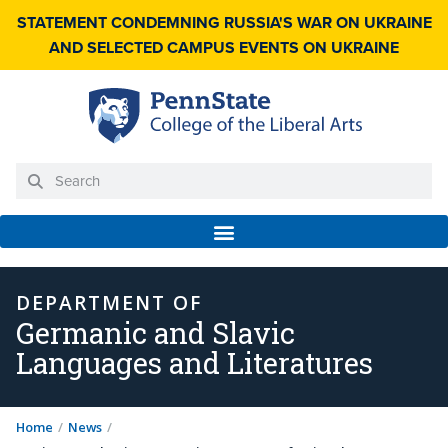
STATEMENT CONDEMNING RUSSIA'S WAR ON UKRAINE
AND SELECTED CAMPUS EVENTS ON UKRAINE
DEPARTMENT OF
Germanic and Slavic
Languages and Literatures
Home
/
News
/