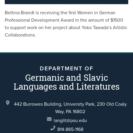
Bettina Brandt is receiving the first Women in German
Professional Development Award in the amount of $1500
to support work on her project about Yoko Tawada’s Artistic
Collaborations.
DEPARTMENT OF
Germanic and Slavic
Languages and Literatures
442 Burrowes Building, University Park,
230 Old Coaly
Way,
PA 16802
langlit@psu.edu
814-865-1168