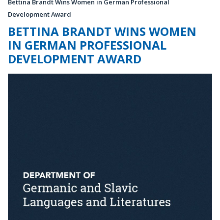
Bettina Brandt Wins Women in German Professional
Development Award
BETTINA BRANDT WINS WOMEN
IN GERMAN PROFESSIONAL
DEVELOPMENT AWARD