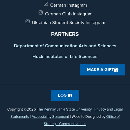
German Instagram
German Club Instagram
Ukrainian Student Society Instagram
PARTNERS
Department of Communication Arts and Sciences
Huck Institutes of Life Sciences
MAKE A GIFT
LOG IN
Copyright ©2026
The Pennsylvania State University
|
Privacy and Legal
Statements
|
Accessibility Statement
| Website Designed by
Office of
Strategic Communications