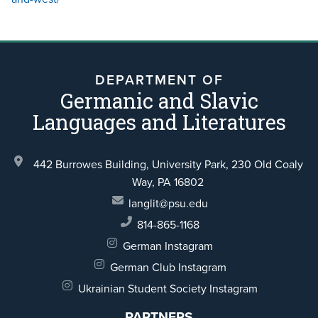
DEPARTMENT OF
Germanic and Slavic
Languages and Literatures
442 Burrowes Building, University Park,
230 Old Coaly
Way,
PA 16802
langlit@psu.edu
814-865-1168
German Instagram
German Club Instagram
Ukrainian Student Society Instagram
PARTNERS