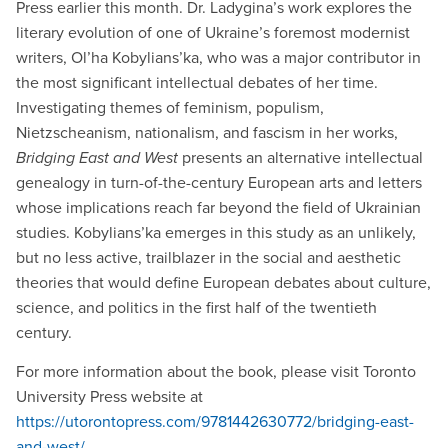
Press earlier this month. Dr. Ladygina’s work explores the
literary evolution of one of Ukraine’s foremost modernist
writers, Ol’ha Kobylians’ka, who was a major contributor in
the most significant intellectual debates of her time.
Investigating themes of feminism, populism,
Nietzscheanism, nationalism, and fascism in her works,
Bridging East and West
presents an alternative intellectual
genealogy in turn-of-the-century European arts and letters
whose implications reach far beyond the field of Ukrainian
studies. Kobylians’ka emerges in this study as an unlikely,
but no less active, trailblazer in the social and aesthetic
theories that would define European debates about culture,
science, and politics in the first half of the twentieth
century.
For more information about the book, please visit Toronto
University Press website at
https://utorontopress.com/9781442630772/bridging-east-
and-west/