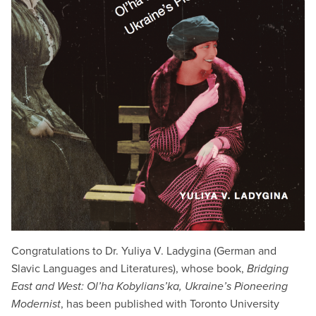
Congratulations to Dr. Yuliya V. Ladygina (German and
Slavic Languages and Literatures), whose book,
Bridging
East and West: Ol’ha Kobylians’ka, Ukraine’s Pioneering
Modernist
, has been published with Toronto University