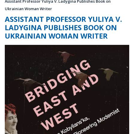
Assistant Professor Yuliya V. Ladygina Publishes Book on
Ukrainian Woman Writer
ASSISTANT PROFESSOR YULIYA V.
LADYGINA PUBLISHES BOOK ON
UKRAINIAN WOMAN WRITER