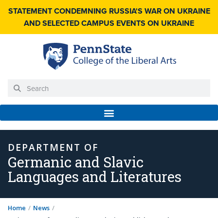
STATEMENT CONDEMNING RUSSIA'S WAR ON UKRAINE
AND SELECTED CAMPUS EVENTS ON UKRAINE
DEPARTMENT OF
Germanic and Slavic
Languages and Literatures
Home
/
News
/