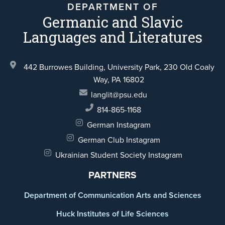
DEPARTMENT OF
Germanic and Slavic
Languages and Literatures
442 Burrowes Building, University Park,
230 Old Coaly
Way,
PA 16802
langlit@psu.edu
814-865-1168
German Instagram
German Club Instagram
Ukrainian Student Society Instagram
PARTNERS
Department of Communication Arts and Sciences
Huck Institutes of Life Sciences