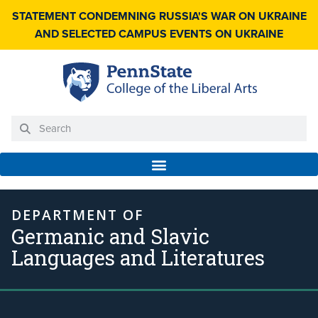
STATEMENT CONDEMNING RUSSIA'S WAR ON UKRAINE
AND SELECTED CAMPUS EVENTS ON UKRAINE
DEPARTMENT OF
Germanic and Slavic
Languages and Literatures