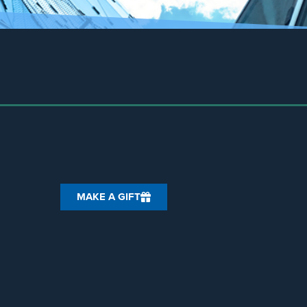
MAKE A GIFT