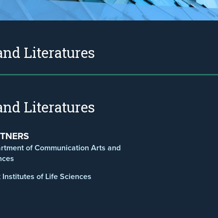
nd Literatures
nd Literatures
TNERS
rtment of Communication Arts and
nces
Institutes of Life Sciences