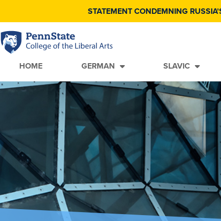
STATEMENT CONDEMNING RUSSIA'
HOME
GERMAN
SLAVIC