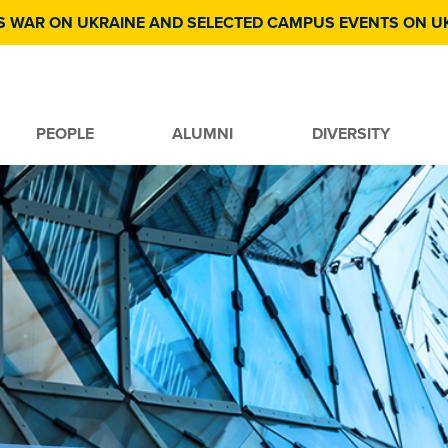
S WAR ON UKRAINE AND SELECTED CAMPUS EVENTS ON U
PEOPLE
ALUMNI
DIVERSITY