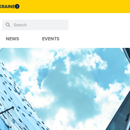
KRAINE
NEWS
EVENTS