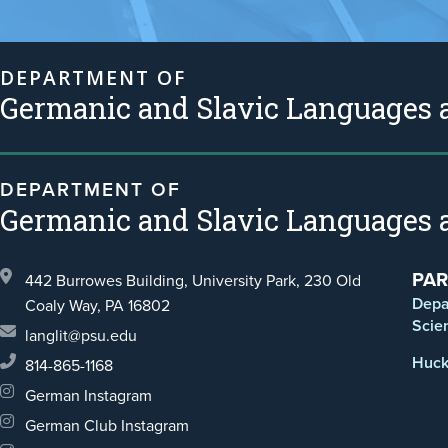
DEPARTMENT OF
Germanic and Slavic Languages a
DEPARTMENT OF
Germanic and Slavic Languages a
PAR
442 Burrowes Building, University Park,
230 Old
Depa
Coaly Way,
PA 16802
Scie
langlit@psu.edu
Huck 
814-865-1168
German Instagram
German Club Instagram