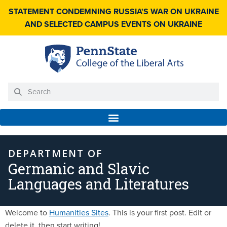
STATEMENT CONDEMNING RUSSIA'S WAR ON UKRAINE
AND SELECTED CAMPUS EVENTS ON UKRAINE
DEPARTMENT OF
Germanic and Slavic
Languages and Literatures
Welcome to
Humanities Sites
. This is your first post. Edit or
delete it, then start writing!