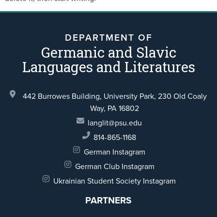
DEPARTMENT OF
Germanic and Slavic
Languages and Literatures
442 Burrowes Building, University Park,
230 Old Coaly
Way,
PA 16802
langlit@psu.edu
814-865-1168
German Instagram
German Club Instagram
Ukrainian Student Society Instagram
PARTNERS