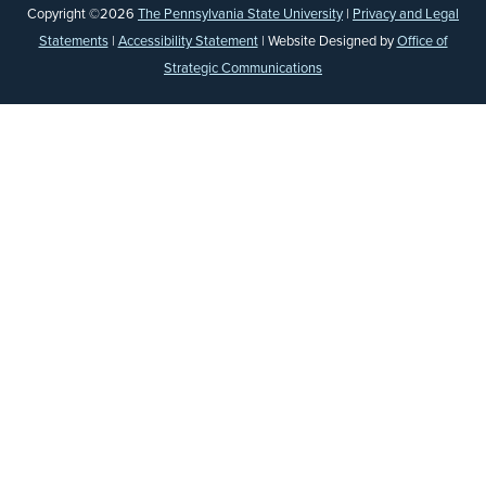
Copyright ©2026
The Pennsylvania State University
|
Privacy and Legal
Statements
|
Accessibility Statement
| Website Designed by
Office of
Strategic Communications