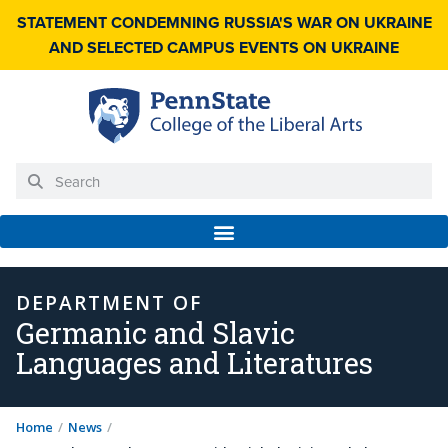
STATEMENT CONDEMNING RUSSIA'S WAR ON UKRAINE
AND SELECTED CAMPUS EVENTS ON UKRAINE
DEPARTMENT OF
Germanic and Slavic
Languages and Literatures
Home
/
News
/