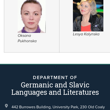
Lesya Kalynska
Oksana
Pukhonska
DEPARTMENT OF
Germanic and Slavic
Languages and Literatures
442 Burrowes Building, University Park,
230 Old Coaly