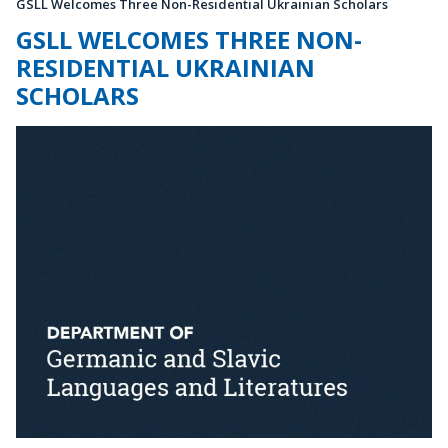
GSLL Welcomes Three Non-Residential Ukrainian Scholars
GSLL WELCOMES THREE NON-
RESIDENTIAL UKRAINIAN
SCHOLARS