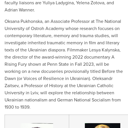
faculty liaisons are Yuliya Ladygina, Yelena Zotova, and
Adrian Wanner.
Oksana Pukhonska, an Associate Professor at The National
University of Ostroh Academy whose research focuses on
contemporary literature, memory and trauma studies, will
investigate inherited traumatic memory in film and literary
texts of the Ukrainian diaspora. Filmmaker Lesya Kalynska,
the director of the award-winning 2022 documentary A
Rising Fury shown at Penn State in Fall 2023, will be
working on a new docuseries provisionally titled Before the
Dawn (or Voices of Resilience in Ukrainian). Oleksandr
Zaitsev, a Professor of History at the Ukrainian Catholic
University in Lviv, will explore the relationship between
Ukrainian nationalism and German National Socialism from
1930 to 1939.