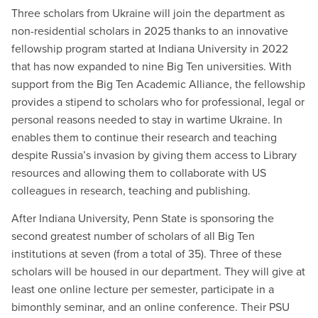
Three scholars from Ukraine will join the department as
non-residential scholars in 2025 thanks to an innovative
fellowship program started at Indiana University in 2022
that has now expanded to nine Big Ten universities. With
support from the Big Ten Academic Alliance, the fellowship
provides a stipend to scholars who for professional, legal or
personal reasons needed to stay in wartime Ukraine. In
enables them to continue their research and teaching
despite Russia’s invasion by giving them access to Library
resources and allowing them to collaborate with US
colleagues in research, teaching and publishing.
After Indiana University, Penn State is sponsoring the
second greatest number of scholars of all Big Ten
institutions at seven (from a total of 35). Three of these
scholars will be housed in our department. They will give at
least one online lecture per semester, participate in a
bimonthly seminar, and an online conference. Their PSU