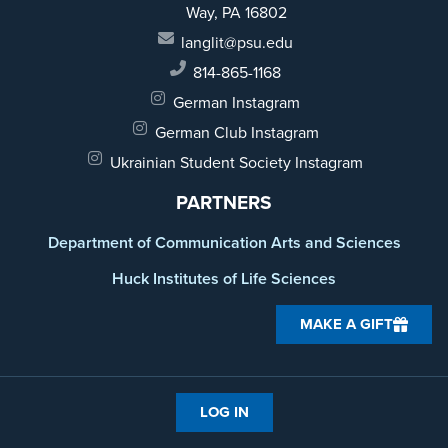
Way,
PA 16802
langlit@psu.edu
814-865-1168
German Instagram
German Club Instagram
Ukrainian Student Society Instagram
PARTNERS
Department of Communication Arts and Sciences
Huck Institutes of Life Sciences
MAKE A GIFT
LOG IN